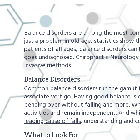
a
e
v
n
i
t
Balance disorders are among the most com
g
just a problem in old age, statistics show
a
patients of all ages, balance disorders can
t
goes undiagnosed. Chiropractic Neurology 
i
invasive methods.
o
Balance Disorders
n
Common balance disorders run the gamut fr
associate vertigo. Having good balance is e
bending over without falling and more. When
activities and remain independent. And wh
leading cause of falls
, understanding and co
What to Look For