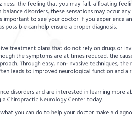
ness, the feeling that you may fall, a floating feeli
 balance disorders, these sensations may occur any 
s important to see your doctor if you experience an
as possible can help ensure a proper diagnosis.
ective treatment plans that do not rely on drugs or in
hough the symptoms are at times reduced, the cause
pproach. Through easy,
non-invasive techniques
, the 
ften leads to improved neurological function and a
ance disorders and are interested in learning more 
ia Chiropractic Neurology Center
today.
what you can do to help your doctor make a diagnosis