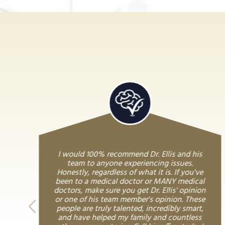
I would 100% recommend Dr. Ellis and his
team to anyone experiencing issues.
Honestly, regardless of what it is. If you've
been to a medical doctor or MANY medical
doctors, make sure you get Dr. Ellis' opinion
or one of his team member's opinion. These
people are truly talented, incredibly smart,
and have helped my family and countless