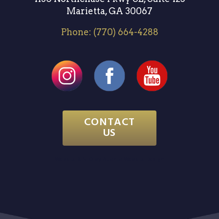
Marietta, GA 30067
Phone:
(770) 664-4288
CONTACT
US
Website & SEO by
Atlanta Website Design