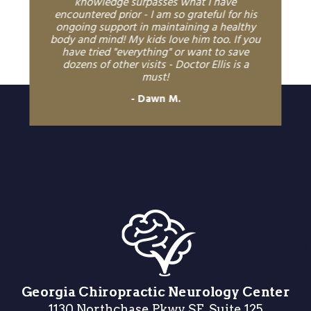
knowledge surpasses what I have
encountered prior - I am so grateful for his
ongoing support in maintaining a healthy
body and mind! My kids love him too. If you
have tried "everything" or want to save
dozens of other visits - Doctor Ellis is a
must!
Dawn M.
Georgia Chiropractic Neurology Center
1130 Northchase Pkwy SE, Suite 125