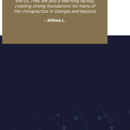
the US. They are also a teaching facility,
creating strong foundations for many of
the chiropractors in Georgia and beyond.
Althea L.