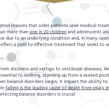
mon reasons that older patients seek medical treat
 that more than
one in 20 children
and adolescents also
 be due to an underlying condition and, in many cases
offers a path to effective treatment that seeks to 
om dizziness and vertigo to vestibular diseases, Me
ssential to walking, standing up from a seated positi
 balance disorders begin, it impairs the ability to 
ile
falling is the leading cause of death from injury in
rrecting balance disorders is crucial.