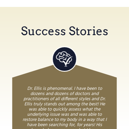
Success Stories
Dr. Ellis is phenomenal. I have been to
dozens and dozens of doctors and
practitioners of all different styles and Dr.
Ellis truly stands out among the best! He
was able to quickly assess what the
underlying issue was and was able to
restore balance to my body in a way that I
have been searching for, for years! His