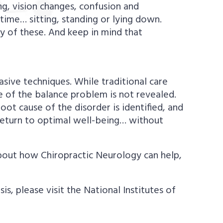
ng, vision changes, confusion and
time… sitting, standing or lying down.
y of these. And keep in mind that
vasive techniques. While traditional care
 of the balance problem is not revealed.
root cause of the disorder is identified, and
 return to optimal well-being… without
about how Chiropractic Neurology can help,
, please visit the National Institutes of