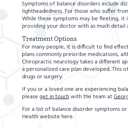
Symptoms of balance disorders include dizzi
lightheadedness. For those who suffer from
While these symptoms may be fleeting, it i
providing your doctor with as much detail 
Treatment Options
For many people, it is difficult to find eff
plans commonly prescribe medications, alt
Chiropractic neurology takes a different a
a personalized care plan developed. This o
drugs or surgery.
If you or a loved one are experiencing bal
please
get in touch
with the team at
Georg
For a list of balance disorder symptoms or 
Health website here.