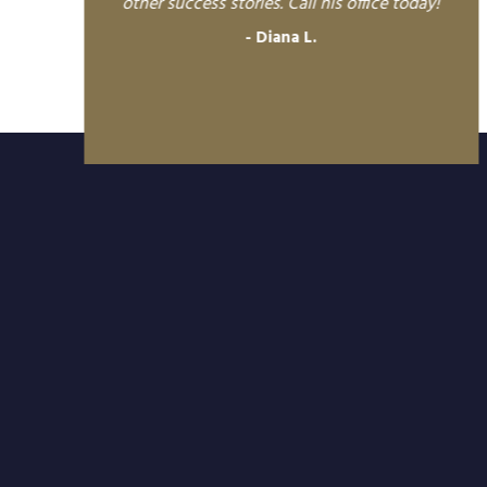
other success stories. Call his office today!
Diana L.