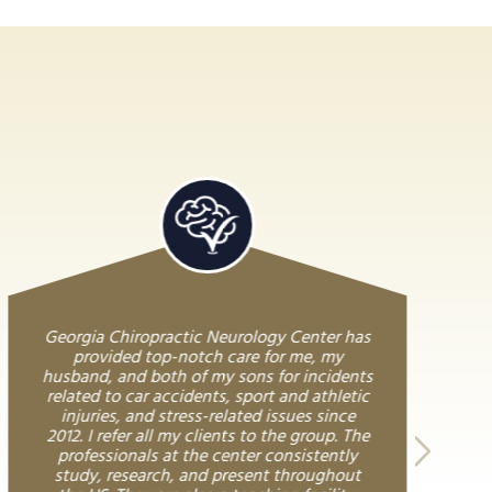
Georgia Chiropractic Neurology Center has
provided top-notch care for me, my
husband, and both of my sons for incidents
related to car accidents, sport and athletic
injuries, and stress-related issues since
2012. I refer all my clients to the group. The
professionals at the center consistently
study, research, and present throughout