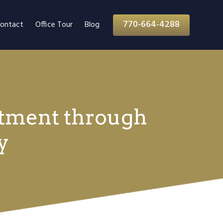
770-664-4288
ontact
Office Tour
Blog
atment through
y