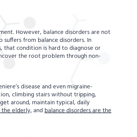
ment. However, balance disorders are not
 suffers from balance disorders. In
, that condition is hard to diagnose or
uncover the root problem through non-
niere’s disease and even migraine-
on, climbing stairs without tripping,
get around, maintain typical, daily
 the elderly,
and
balance disorders are the