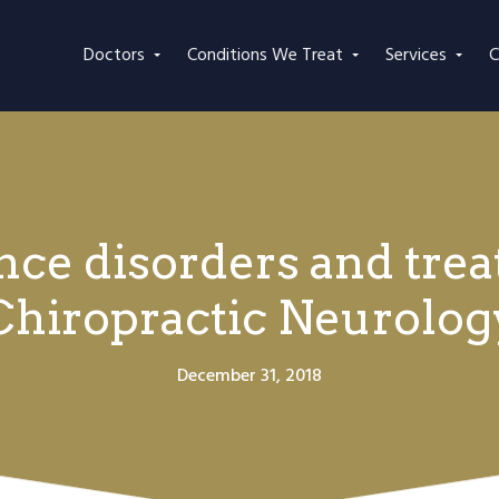
Doctors
Conditions We Treat
Services
C
e disorders and tre
Chiropractic Neurolog
December 31, 2018