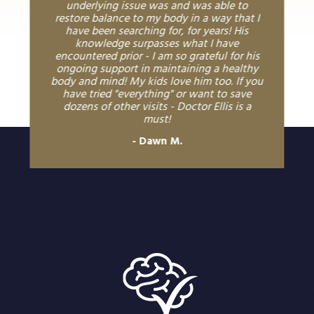
underlying issue was and was able to
restore balance to my body in a way that I
have been searching for, for years! His
knowledge surpasses what I have
encountered prior - I am so grateful for his
ongoing support in maintaining a healthy
body and mind! My kids love him too. If you
have tried "everything" or want to save
dozens of other visits - Doctor Ellis is a
must!
Dawn M.