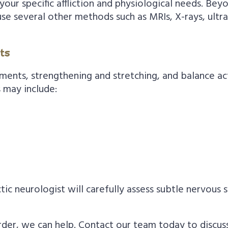
our specific affliction and physiological needs. Beyo
use several other methods such as MRIs, X-rays, ult
ts
ments, strengthening and stretching, and balance ac
 may include:
ic neurologist will carefully assess subtle nervous
sorder, we can help. Contact our team today to discu