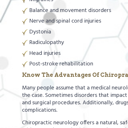
Balance and movement disorders
Nerve and spinal cord injuries
Dystonia
Radiculopathy
Head injuries
Post-stroke rehabilitation
Know The Advantages Of Chiropra
Many people assume that a medical neurologi
the case. Sometimes disorders that impact 
and surgical procedures. Additionally, drugs,
complications.
Chiropractic neurology offers a natural, sa