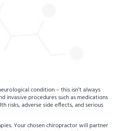
urological condition – this isn’t always
and invasive procedures such as medications
lth risks, adverse side effects, and serious
apies. Your chosen chiropractor will partner