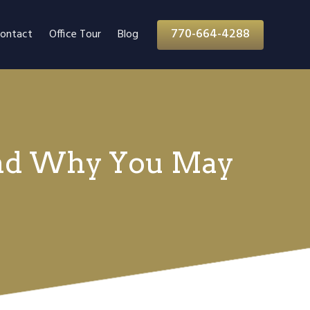
770-664-4288
ontact
Office Tour
Blog
(And Why You May