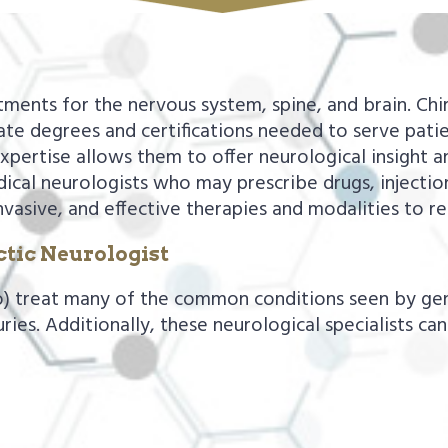
atments for the nervous system, spine, and brain. Chi
te degrees and certifications needed to serve patie
expertise allows them to offer neurological insight 
cal neurologists who may prescribe drugs, injection
nvasive, and effective therapies and modalities to re
tic Neurologist
o) treat many of the common conditions seen by gene
juries. Additionally, these neurological specialists ca