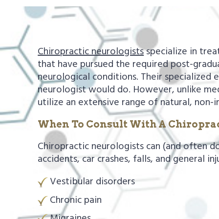
a
e
v
n
i
t
Chiropractic neurologists
specialize in tre
g
that have pursued the required post-gradua
a
neurological conditions. Their specialized 
t
neurologist would do. However, unlike medi
i
utilize an extensive range of natural, non-i
o
When To Consult With A Chiroprac
n
Chiropractic neurologists can (and often d
accidents, car crashes, falls, and general in
Vestibular disorders
Chronic pain
Migraines