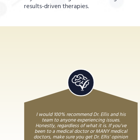
results-driven therapies.
I would 100% recommend Dr. Ellis and his
team to anyone experiencing issues.
Honestly, regardless of what it is. If you've
been to a medical doctor or MANY medical
doctors, make sure you get Dr. Ellis' opinion