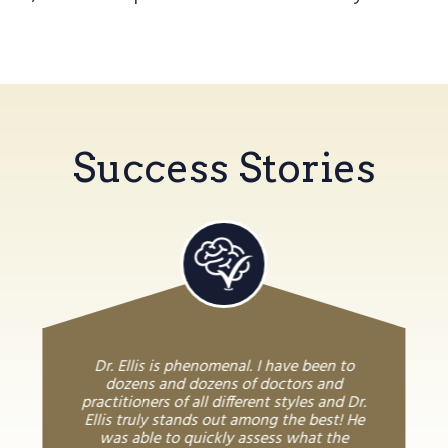
Success Stories
Dr. Ellis is phenomenal. I have been to
dozens and dozens of doctors and
practitioners of all different styles and Dr.
Ellis truly stands out among the best! He
was able to quickly assess what the