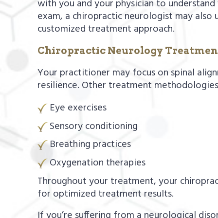
with you and your physician to understand y
exam, a chiropractic neurologist may also 
customized treatment approach.
Chiropractic Neurology Treatmen
Your practitioner may focus on spinal align
resilience. Other treatment methodologies
Eye exercises
Sensory conditioning
Breathing practices
Oxygenation therapies
Throughout your treatment, your chiropract
for optimized treatment results.
If you’re suffering from a neurological di