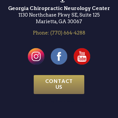
Georgia Chiropractic Neurology Center
1130 Northchase Pkwy SE, Suite 125
Marietta, GA 30067
Phone:
(770) 664-4288
CONTACT
US
Website & SEO by
Atlanta Website Design