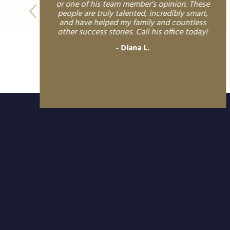
or one of his team member's opinion. These
people are truly talented, incredibly smart,
and have helped my family and countless
other success stories. Call his office today!
Diana L.