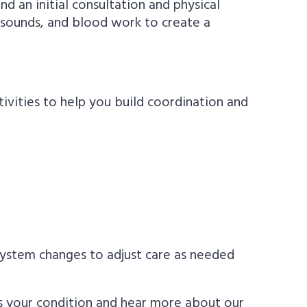
nd an initial consultation and physical
rasounds, and blood work to create a
tivities to help you build coordination and
 system changes to adjust care as needed
ss your condition and hear more about our