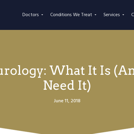
Doctors
Conditions We Treat
Services
C
urology: What It Is 
Need It)
June 11, 2018