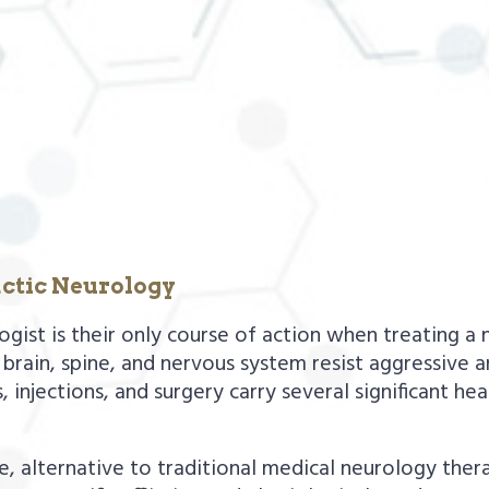
ctic Neurology
st is their only course of action when treating a ne
brain, spine, and nervous system resist aggressive 
 injections, and surgery carry several significant hea
fe, alternative to traditional medical neurology ther