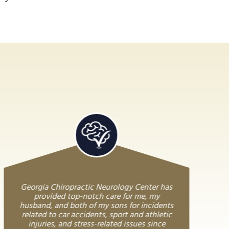
Georgia Chiropractic Neurology Center has
provided top-notch care for me, my
husband, and both of my sons for incidents
related to car accidents, sport and athletic
injuries, and stress-related issues since