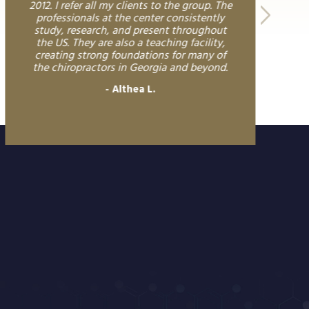
2012. I refer all my clients to the group. The
professionals at the center consistently
study, research, and present throughout
the US. They are also a teaching facility,
creating strong foundations for many of
the chiropractors in Georgia and beyond.
Althea L.