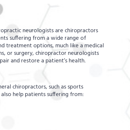
ropractic neurologists are chiropractors
nts suffering from a wide range of
and treatment options, much like a medical
s, or surgery, chiropractor neurologists
pair and restore a patient’s health.
ral chiropractors, such as sports
n also help patients suffering from: