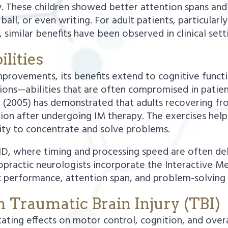
 These children showed better attention spans and
 ball, or even writing. For adult patients, particularl
 similar benefits have been observed in clinical sett
lities
rovements, its benefits extend to cognitive function
ions—abilities that are often compromised in patien
 (2005) has demonstrated that adults recovering fro
tion after undergoing IM therapy. The exercises he
lity to concentrate and solve problems.
ADHD, where timing and processing speed are often d
ractic neurologists incorporate the Interactive Me
performance, attention span, and problem-solving sk
m Traumatic Brain Injury (TBI)
tating effects on motor control, cognition, and over