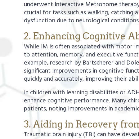
underwent Interactive Metronome therapy.
crucial for tasks such as walking, catching a
dysfunction due to neurological conditions,
2. Enhancing Cognitive Abi
While IM is often associated with motor imp
to attention, memory, and executive funct
example, research by Bartscherer and Dole
significant improvements in cognitive func
quickly and accurately, improving their abi
In children with learning disabilities or 
enhance cognitive performance. Many chirop
patients, noting improvements in academic 
3. Aiding in Recovery fro
Traumatic brain injury (TBI) can have devas