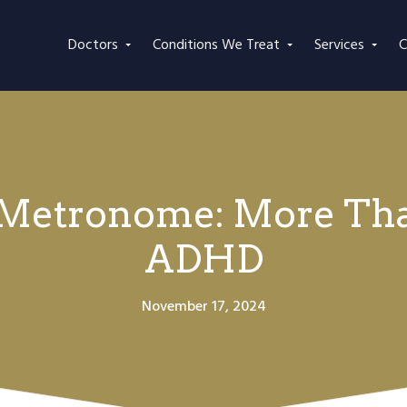
Doctors
Conditions We Treat
Services
C
 Metronome: More Tha
ADHD
November 17, 2024