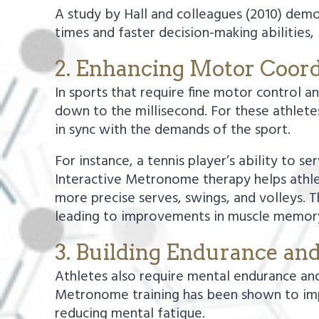
A study by Hall and colleagues (2010) dem
times and faster decision-making abilities
2. Enhancing Motor Coord
In sports that require fine motor control a
down to the millisecond. For these athlete
in sync with the demands of the sport.
For instance, a tennis player’s ability to 
Interactive Metronome therapy helps athle
more precise serves, swings, and volleys. T
leading to improvements in muscle memory
3. Building Endurance an
Athletes also require mental endurance an
Metronome training has been shown to imp
reducing mental fatigue.