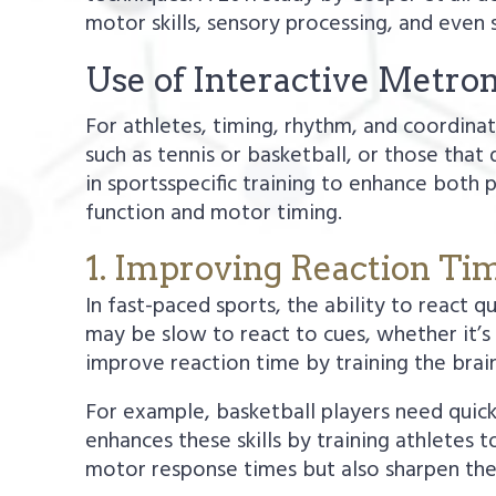
motor skills, sensory processing, and even 
Use of Interactive Metro
For athletes, timing, rhythm, and coordin
such as tennis or basketball, or those tha
in sportsspecific training to enhance both
function and motor timing.
1. Improving Reaction Ti
In fast-paced sports, the ability to react q
may be slow to react to cues, whether it’s 
improve reaction time by training the brain
For example, basketball players need quick
enhances these skills by training athletes 
motor response times but also sharpen the