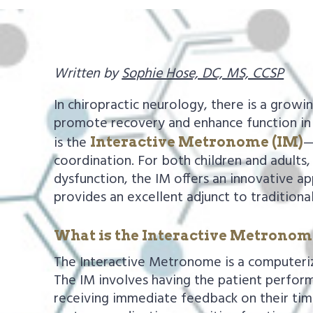
a
e
v
n
i
t
Written by
Sophie Hose, DC, MS, CCSP
g
a
In chiropractic neurology, there is a growi
t
promote recovery and enhance function in 
is the
—
Interactive Metronome (IM)
i
coordination. For both children and adults,
o
dysfunction, the IM offers an innovative ap
n
provides an excellent adjunct to traditiona
What is the Interactive Metrono
The Interactive Metronome is a computeriz
The IM involves having the patient perform
receiving immediate feedback on their timin