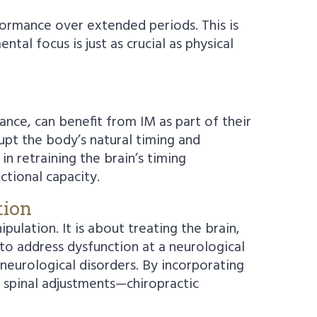
rformance over extended periods. This is
tal focus is just as crucial as physical
ance, can benefit from IM as part of their
rupt the body’s natural timing and
n retraining the brain’s timing
ctional capacity.
tion
ulation. It is about treating the brain,
to address dysfunction at a neurological
 neurological disorders. By incorporating
d spinal adjustments—chiropractic