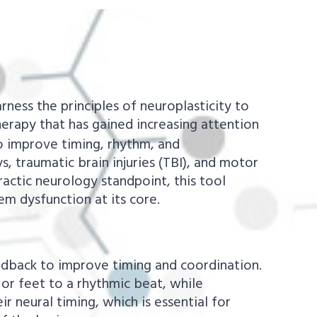
rness the principles of neuroplasticity to
erapy that has gained increasing attention
o improve timing, rhythm, and
, traumatic brain injuries (TBI), and motor
ractic neurology standpoint, this tool
em dysfunction at its core.
edback to improve timing and coordination.
 or feet to a rhythmic beat, while
r neural timing, which is essential for