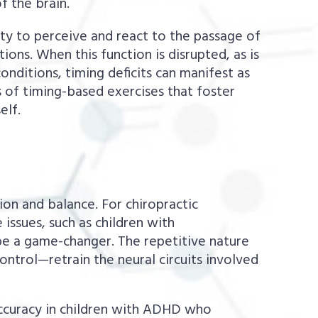
f the brain.
ity to perceive and react to the passage of
ions. When this function is disrupted, as is
onditions, timing deficits can manifest as
s of timing-based exercises that foster
elf.
on and balance. For chiropractic
ssues, such as children with
be a game-changer. The repetitive nature
ntrol—retrain the neural circuits involved
accuracy in children with ADHD who