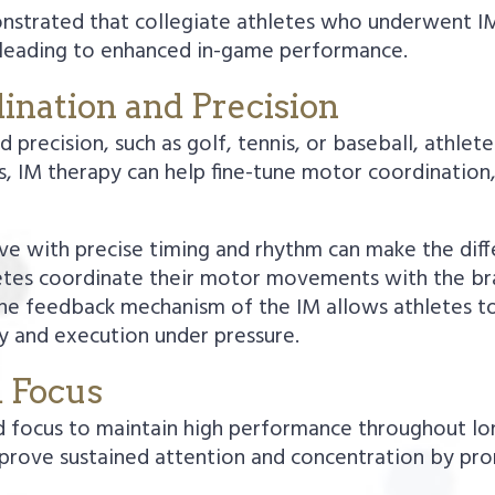
onstrated that collegiate athletes who underwent I
, leading to enhanced in-game performance.
ination and Precision
nd precision, such as golf, tennis, or baseball, ath
s, IM therapy can help fine-tune motor coordination
serve with precise timing and rhythm can make the di
tes coordinate their motor movements with the brai
he feedback mechanism of the IM allows athletes to 
 and execution under pressure.
d Focus
d focus to maintain high performance throughout lo
rove sustained attention and concentration by pro