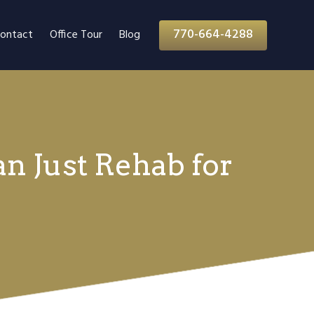
770-664-4288
ontact
Office Tour
Blog
n Just Rehab for