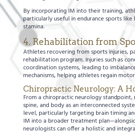
By incorporating IM into their training, at
particularly useful in endurance sports like
stamina.
4. Rehabilitation from Spo
Athletes recovering from sports injuries, p
rehabilitation program. Injuries such as con
coordination systems, leading to imbalance
mechanisms, helping athletes regain motor 
Chiropractic Neurology: A Ho
From a chiropractic neurology standpoint, r
spine, and body as an interconnected syste
level, particularly targeting brain timing 
IM into a broader treatment plan—alongside
neurologists can offer a holistic and integ