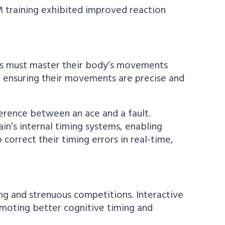
M training exhibited improved reaction
letes must master their body’s movements
, ensuring their movements are precise and
fference between an ace and a fault.
n’s internal timing systems, enabling
correct their timing errors in real-time,
ng and strenuous competitions. Interactive
moting better cognitive timing and