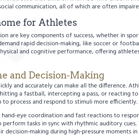
social communication, all of which are often impaire
nome for Athletes
ation are key components of success, whether in spo
t demand rapid decision-making, like soccer or foot
 physical and cognitive performance, offering athlet
me and Decision-Making
uickly and accurately can make all the difference. At
hitting a fastball, intercepting a pass, or reacting
 to process and respond to stimuli more efficiently.
 hand-eye coordination and fast reactions to respon
to perform tasks in sync with rhythmic auditory cues
ir decision-making during high-pressure moments in