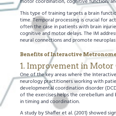
motor coordination, cognitive function, an
This type of training targets a brain functi
time. Temporal processing is crucial for act
often the case in patients with brain injur
cognitive and motor delays. The IM address
neural connections and promote neuroplasti
Benefits of Interactive Metronome
1. Improvement in Motor 
One of the key areas where the Interactiv
neurology practitioners working with patie
developmental coordination disorder (DCD)
of the exercises helps the cerebellum and 
in timing and coordination.
A study by Shaffer et al. (2001) showed si