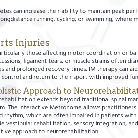
hletes can increase their ability to maintain peak pe
 longdistance running, cycling, or swimming, where men
rts Injuries
articularly those affecting motor coordination or bal
cussions, ligament tears, or muscle strains often dis
s and prolonged recovery times. IM therapy can aid i
control and return to their sport with improved fun
listic Approach to Neurorehabilita
ehabilitation extends beyond traditional spinal manip
m. The Interactive Metronome allows practitioners 
and rhythm, which are often impaired in patients with
 vestibular rehabilitation, sensory integration, an
rative approach to neurorehabilitation.