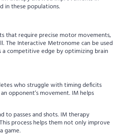
d in these populations.
rts that require precise motor movements,
ball. The Interactive Metronome can be used
es a competitive edge by optimizing brain
hletes who struggle with timing deficits
 to an opponent’s movement. IM helps
d to passes and shots. IM therapy
. This process helps them not only improve
 a game.