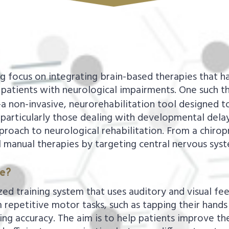
ng focus on integrating brain-based therapies that ha
patients with neurological impairments. One such th
a non-invasive, neurorehabilitation tool designed t
 particularly those dealing with developmental delays
proach to neurological rehabilitation. From a chirop
l manual therapies by targeting central nervous syst
me?
ed training system that uses auditory and visual fe
 repetitive motor tasks, such as tapping their hands
g accuracy. The aim is to help patients improve thei