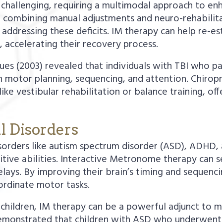
n challenging, requiring a multimodal approach to en
 combining manual adjustments and neuro-rehabilitat
ddressing these deficits. IM therapy can help re-es
, accelerating their recovery process.
s (2003) revealed that individuals with TBI who pa
 motor planning, sequencing, and attention. Chiropr
e vestibular rehabilitation or balance training, of
l Disorders
sorders like autism spectrum disorder (ASD), ADHD, 
nitive abilities. Interactive Metronome therapy can s
ys. By improving their brain’s timing and sequencing
ordinate motor tasks.
 children, IM therapy can be a powerful adjunct to 
. demonstrated that children with ASD who underwe