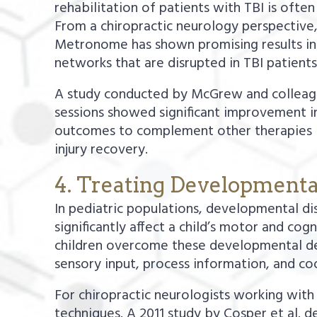
rehabilitation of patients with TBI is ofte
From a chiropractic neurology perspective,
Metronome has shown promising results in a
networks that are disrupted in TBI patients
A study conducted by McGrew and colleague
sessions showed significant improvement in
outcomes to complement other therapies lik
injury recovery.
4. Treating Developmenta
In pediatric populations, developmental di
significantly affect a child’s motor and cog
children overcome these developmental dela
sensory input, process information, and co
For chiropractic neurologists working with
techniques. A 2011 study by Cosper et al