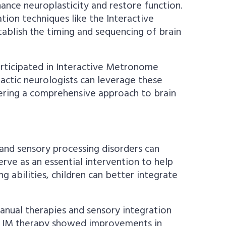
hance neuroplasticity and restore function.
ion techniques like the Interactive
tablish the timing and sequencing of brain
rticipated in Interactive Metronome
actic neurologists can leverage these
fering a comprehensive approach to brain
and sensory processing disorders can
erve as an essential intervention to help
 abilities, children can better integrate
manual therapies and sensory integration
nt IM therapy showed improvements in