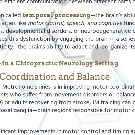
d efficient communication between different parts o
on called
—the brain’s abil
temporal processing
ivities like
motor control, speech, and cognitive
funct
ies, developmental disorders, or neurodegenerative c
es this dysfunction by engaging the brain in a serie
city—the brain’s ability to adapt and reorganize its
 in a Chiropractic Neurology Setting
Coordination and Balance
e Metronome shines is in improving motor coordinati
nts who suffer from movement disorders or balance i
 or adults recovering from stroke, IM training can 
basal ganglia—brain regions responsible for motor co
gnificant improvements in motor control and timing 