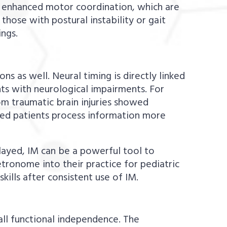
 enhanced motor coordination, which are
y those with postural instability or gait
ings.
s as well. Neural timing is directly linked
ts with neurological impairments. For
m traumatic brain injuries showed
lped patients process information more
elayed, IM can be a powerful tool to
tronome into their practice for pediatric
ills after consistent use of IM.
all functional independence. The