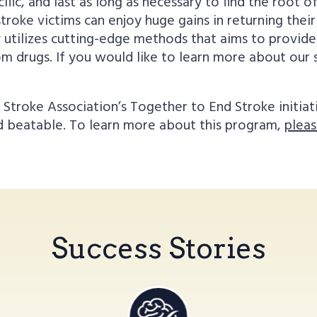
ic, and last as long as necessary to find the root of 
troke victims can enjoy huge gains in returning their
y utilizes cutting-edge methods that aims to provi
from drugs. If you would like to learn more about ou
troke Association’s Together to End Stroke initiat
nd beatable. To learn more about this program,
pleas
Success Stories