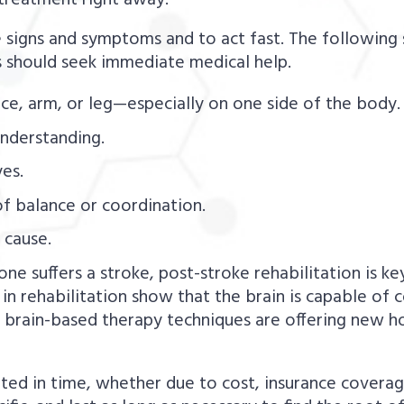
t treatment right away.
the signs and symptoms and to act fast. The followin
 should seek immediate medical help.
e, arm, or leg—especially on one side of the body.
understanding.
es.
of balance or coordination.
 cause.
one suffers a stroke, post-stroke rehabilitation is 
 in rehabilitation show that the brain is capable of
nd brain-based therapy techniques are offering ne
ed in time, whether due to cost, insurance coverage