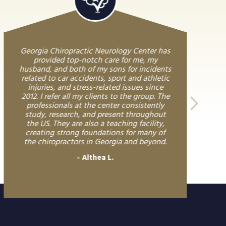
Georgia Chiropractic Neurology Center has
provided top-notch care for me, my
husband, and both of my sons for incidents
related to car accidents, sport and athletic
injuries, and stress-related issues since
2012. I refer all my clients to the group. The
professionals at the center consistently
study, research, and present throughout
the US. They are also a teaching facility,
creating strong foundations for many of
the chiropractors in Georgia and beyond.
Althea L.