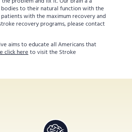
the problem and fix it. Our brain a a
 bodies to their natural function with the
de patients with the maximum recovery and
r stroke recovery programs, please contact
ive aims to educate all Americans that
e click here
to visit the Stroke