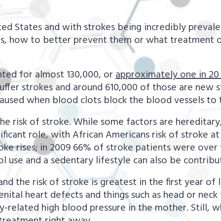
d States and with strokes being incredibly prevalent
kes, how to better prevent them or what treatment 
unted for almost 130,000, or
approximately one in 20
ffer strokes and around 610,000 of those are new st
caused when blood clots block the blood vessels to t
the risk of stroke. While some factors are hereditary
ificant role, with African Americans risk of stroke a
roke rises; in 2009 66% of stroke patients were over
ol use and a sedentary lifestyle can also be contribu
 the risk of stroke is greatest in the first year of l
enital heart defects and things such as head or neck 
related high blood pressure in the mother. Still, wh