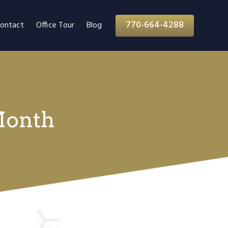
770-664-4288
ontact
Office Tour
Blog
Month