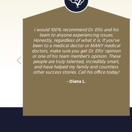
I would 100% recommend Dr. Ellis and his
team to anyone experiencing issues.
Honestly, regardless of what it is. If you've
been to a medical doctor or MANY medical
doctors, make sure you get Dr. Ellis' opinion
or one of his team member's opinion. These
people are truly talented, incredibly smart,
and have helped my family and countless
other success stories. Call his office today!
Diana L.