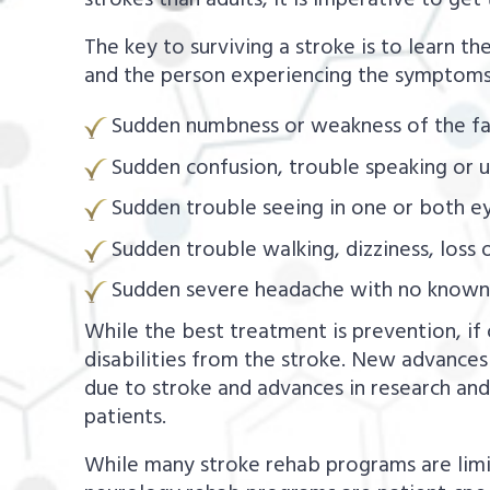
strokes than adults, it is imperative to ge
The key to surviving a stroke is to learn 
and the person experiencing the symptoms
Sudden numbness or weakness of the fac
Sudden confusion, trouble speaking or 
Sudden trouble seeing in one or both ey
Sudden trouble walking, dizziness, loss 
Sudden severe headache with no known
While the best treatment is prevention, if 
disabilities from the stroke. New advances
due to stroke and advances in research a
patients.
While many stroke rehab programs are limit