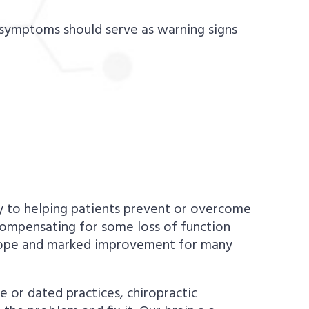
g symptoms should serve as warning signs
key to helping patients prevent or overcome
 compensating for some loss of function
w hope and marked improvement for many
 or dated practices, chiropractic