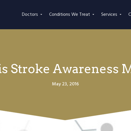
Doctors
Conditions We Treat
Services
C
is Stroke Awareness 
May 23, 2016