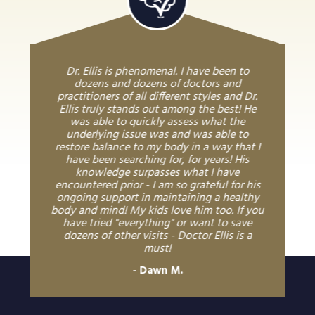
Dr. Ellis is phenomenal. I have been to
dozens and dozens of doctors and
practitioners of all different styles and Dr.
Ellis truly stands out among the best! He
was able to quickly assess what the
underlying issue was and was able to
restore balance to my body in a way that I
have been searching for, for years! His
knowledge surpasses what I have
encountered prior - I am so grateful for his
ongoing support in maintaining a healthy
body and mind! My kids love him too. If you
have tried "everything" or want to save
dozens of other visits - Doctor Ellis is a
must!
Dawn M.