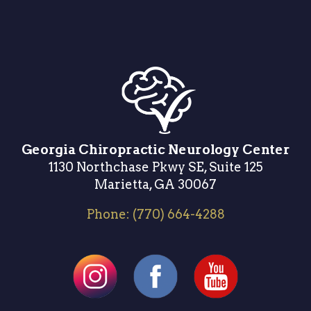
Georgia Chiropractic Neurology Center
1130 Northchase Pkwy SE, Suite 125
Marietta, GA 30067
Phone:
(770) 664-4288