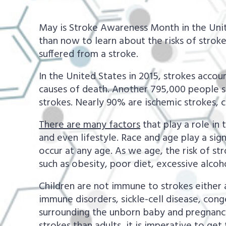
a
e
v
n
May is Stroke Awareness Month in the Unite
i
t
than now to learn about the risks of stro
suffered from a stroke.
g
a
In the United States in 2015, strokes acco
t
causes of death. Another 795,000 people su
strokes. Nearly 90% are ischemic strokes, 
i
o
There are many factors
that play a role in 
n
and even lifestyle. Race and age play a sign
occur at any age. As we age, the risk of st
such as obesity, poor diet, excessive alcoh
Children are not immune to strokes either and
immune disorders, sickle-cell disease, cong
surrounding the unborn baby and pregnancy-