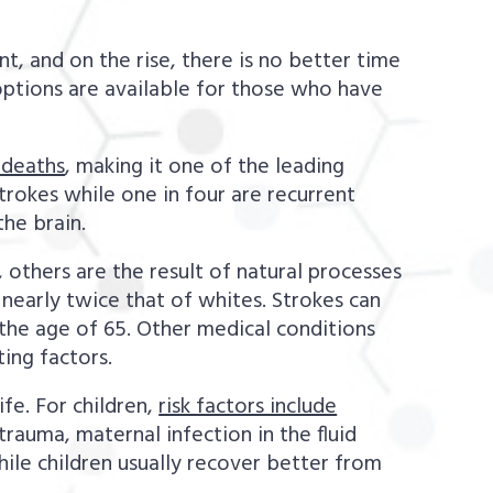
, and on the rise, there is no better time
options are available for those who have
 deaths
, making it one of the leading
rokes while one in four are recurrent
he brain.
, others are the result of natural processes
t nearly twice that of whites. Strokes can
 the age of 65. Other medical conditions
ting factors.
ife. For children,
risk factors include
trauma, maternal infection in the fluid
ile children usually recover better from