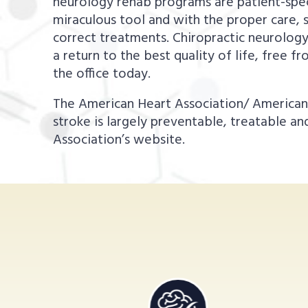
neurology rehab programs are patient-specif
miraculous tool and with the proper care, s
correct treatments. Chiropractic neurolog
a return to the best quality of life, free 
the office today.
The American Heart Association/ American S
stroke is largely preventable, treatable a
Association’s website.