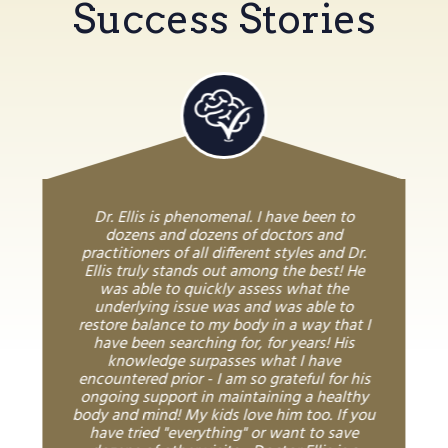
Success Stories
Dr. Ellis is phenomenal. I have been to
dozens and dozens of doctors and
practitioners of all different styles and Dr.
Ellis truly stands out among the best! He
was able to quickly assess what the
underlying issue was and was able to
restore balance to my body in a way that I
have been searching for, for years! His
knowledge surpasses what I have
encountered prior - I am so grateful for his
ongoing support in maintaining a healthy
body and mind! My kids love him too. If you
have tried "everything" or want to save