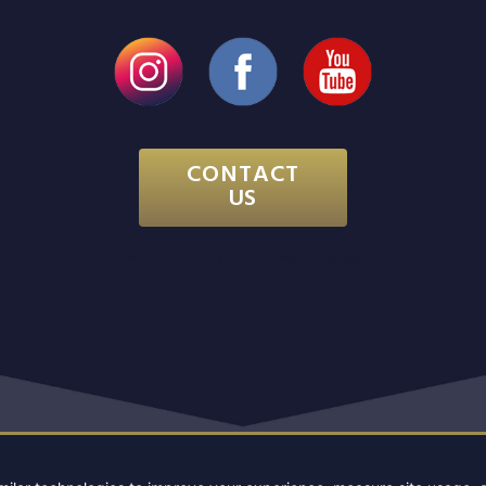
CONTACT
US
Website & SEO by
Atlanta Website Design
PYRIGHT 2026 GEORGIA CHIROPRACTIC NEUROLOGY C