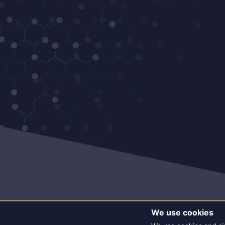
We use cookies
© CO