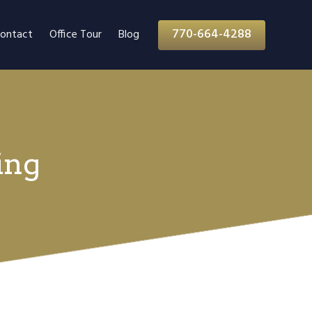
770-664-4288
ontact
Office Tour
Blog
ing