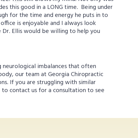
grades this good in a LONG time. Being under
nough for the time and energy he puts in to
office is enjoyable and I always look
Dr. Ellis would be willing to help you
g neurological imbalances that often
 body, our team at Georgia Chiropractic
. If you are struggling with similar
to contact us for a consultation to see