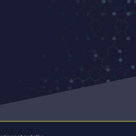
ENTER