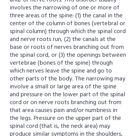
and/ or nerve roots. This disorder usually
involves the narrowing of one or more of
three areas of the spine: (1) the canal in the
center of the column of bones (vertebral or
spinal column) through which the spinal cord
and nerve roots run, (2) the canals at the
base or roots of nerves branching out from
the spinal cord, or (3) the openings between
vertebrae (bones of the spine) through
which nerves leave the spine and go to
other parts of the body. The narrowing may
involve a small or large area of the spine
and pressure on the lower part of the spinal
cord or on nerve roots branching out from
that area causes pain and/or numbness in
the legs. Pressure on the upper part of the
spinal cord (that is, the neck area) may
produce similar symptoms in the shoulders,