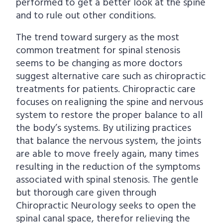
performed to get a better look at the spine
and to rule out other conditions.
The trend toward surgery as the most
common treatment for spinal stenosis
seems to be changing as more doctors
suggest alternative care such as chiropractic
treatments for patients. Chiropractic care
focuses on realigning the spine and nervous
system to restore the proper balance to all
the body’s systems. By utilizing practices
that balance the nervous system, the joints
are able to move freely again, many times
resulting in the reduction of the symptoms
associated with spinal stenosis. The gentle
but thorough care given through
Chiropractic Neurology seeks to open the
spinal canal space, therefor relieving the