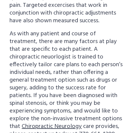
pain. Targeted excercises that work in
conjunction with chiropractic adjustments
have also shown measured success.
As with any patient and course of
treatment, there are many factors at play
that are specific to each patient. A
chiropractic neuorlogist is trained to
effectively tailor care plans to each person’s
individual needs, rather than offering a
general treatment option such as drugs or
sugery, adding to the success rate for
patients. If you have been diagnosed with
spinal stenosis, or think you may be
experiencing symptoms, and would like to
explore the non-invasive treatment options
that
Chiropractic Neurology
care provides,