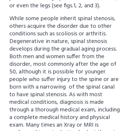
or even the legs (see figs.1, 2, and 3).
While some people inherit spinal stenosis,
others acquire the disorder due to other
conditions such as scoliosis or arthritis.
Degenerative in nature, spinal stenosis
develops during the gradual aging process.
Both men and women suffer from the
disorder, most commonly after the age of
50, although it is possible for younger
people who suffer injury to the spine or are
born with a narrowing of the spinal canal
to have spinal stenosis. As with most
medical conditions, diagnosis is made
through a thorough medical exam, including
a complete medical history and physical
exam. Many times an Xray or MRI is