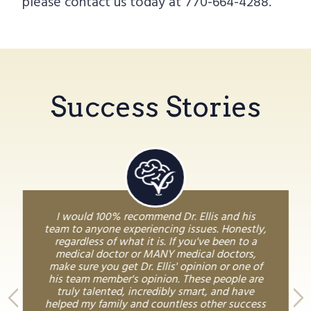
please contact us today at 770-664-4288.
Success Stories
I would 100% recommend Dr. Ellis and his
team to anyone experiencing issues. Honestly,
regardless of what it is. If you've been to a
medical doctor or MANY medical doctors,
make sure you get Dr. Ellis' opinion or one of
his team member's opinion. These people are
truly talented, incredibly smart, and have
helped my family and countless other success