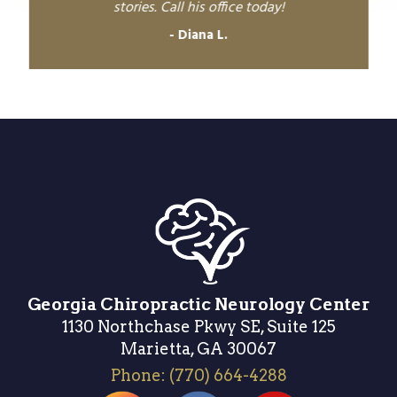
stories. Call his office today!
Diana L.
Georgia Chiropractic Neurology Center
1130 Northchase Pkwy SE, Suite 125
Marietta, GA 30067
Phone:
(770) 664-4288