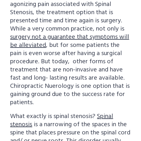
agonizing pain associated with Spinal
i
t
Stenosis, the treatment option that is
g
presented time and time again is surgery.
a
While a very common practice, not only is
t
surgery not a guarantee that symptoms will
i
be alleviated
, but for some patients the
o
pain is even worse after having a surgical
n
procedure. But today, other forms of
treatment that are non-invasive and have
fast and long- lasting results are available.
Chiropractic Nuerology is one option that is
gaining ground due to the success rate for
patients.
What exactly is spinal stenosis?
Spinal
stenosis
is a narrowing of the spaces in the
spine that places pressure on the spinal cord