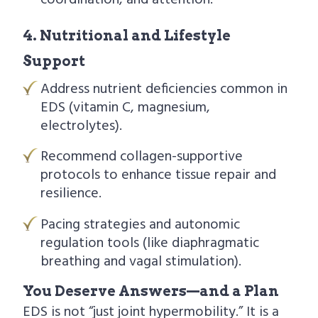
coordination, and attention.
4. Nutritional and Lifestyle
Support
Address nutrient deficiencies common in
EDS (vitamin C, magnesium,
electrolytes).
Recommend collagen-supportive
protocols to enhance tissue repair and
resilience.
Pacing strategies and autonomic
regulation tools (like diaphragmatic
breathing and vagal stimulation).
You Deserve Answers—and a Plan
EDS is not “just joint hypermobility.” It is a