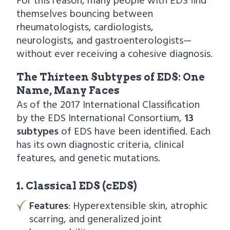
For this reason, many people with EDS find
themselves bouncing between
rheumatologists, cardiologists,
neurologists, and gastroenterologists—
without ever receiving a cohesive diagnosis.
The Thirteen Subtypes of EDS: One
Name, Many Faces
As of the 2017 International Classification
by the EDS International Consortium,
13
subtypes
of EDS have been identified. Each
has its own diagnostic criteria, clinical
features, and genetic mutations.
1. Classical EDS (cEDS)
Features
: Hyperextensible skin, atrophic
scarring, and generalized joint