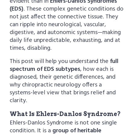
evident than in
Ehlers-Danlos Syndromes
(EDS)
. These complex genetic conditions do
not just affect the connective tissue. They
can ripple into neurological, vascular,
digestive, and autonomic systems—making
daily life unpredictable, exhausting, and at
times, disabling.
This post will help you understand the
full
spectrum of EDS subtypes
, how each is
diagnosed, their genetic differences, and
why chiropractic neurology offers a
systems-level view that brings relief and
clarity.
What Is Ehlers-Danlos Syndrome?
Ehlers-Danlos Syndrome is not one single
condition. It is a
group of heritable