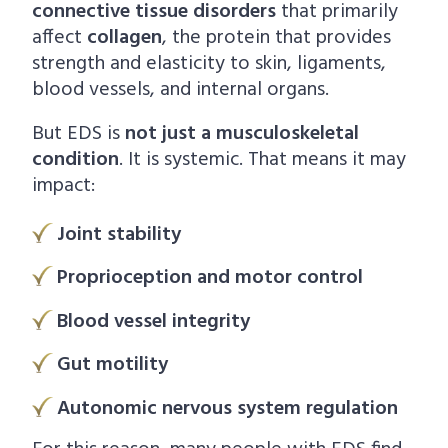
connective tissue disorders
that primarily
affect
collagen
, the protein that provides
strength and elasticity to skin, ligaments,
blood vessels, and internal organs.
But EDS is
not just a musculoskeletal
condition
. It is systemic. That means it may
impact:
Joint stability
Proprioception and motor control
Blood vessel integrity
Gut motility
Autonomic nervous system regulation