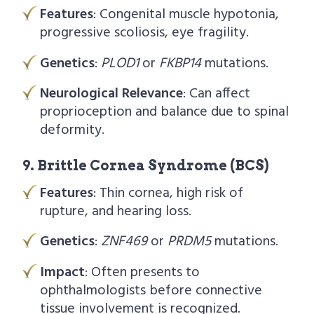
Features
: Congenital muscle hypotonia,
progressive scoliosis, eye fragility.
Genetics
:
PLOD1
or
FKBP14
mutations.
Neurological Relevance
: Can affect
proprioception and balance due to spinal
deformity.
9. Brittle Cornea Syndrome (BCS)
Features
: Thin cornea, high risk of
rupture, and hearing loss.
Genetics
:
ZNF469
or
PRDM5
mutations.
Impact
: Often presents to
ophthalmologists before connective
tissue involvement is recognized.