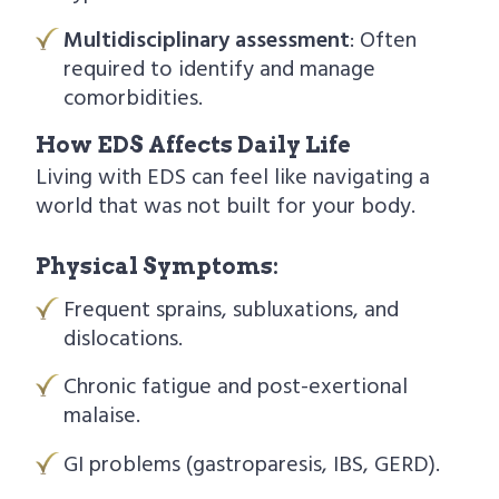
Multidisciplinary assessment
: Often
required to identify and manage
comorbidities.
How EDS Affects Daily Life
Living with EDS can feel like navigating a
world that was not built for your body.
Physical Symptoms:
Frequent sprains, subluxations, and
dislocations.
Chronic fatigue and post-exertional
malaise.
GI problems (gastroparesis, IBS, GERD).