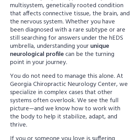
multisystem, genetically rooted condition
that affects connective tissue, the brain, and
the nervous system. Whether you have
been diagnosed with a rare subtype or are
still searching for answers under the hEDS
umbrella, understanding your
unique
neurological profile
can be the turning
point in your journey.
You do not need to manage this alone. At
Georgia Chiropractic Neurology Center, we
specialize in complex cases that other
systems often overlook. We see the full
picture—and we know how to work with
the body to help it stabilize, adapt, and
thrive.
If you or someone you love is suffering