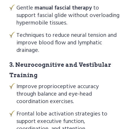
Gentle
manual fascial therapy
to
support fascial glide without overloading
hypermobile tissues.
Techniques to reduce neural tension and
improve blood flow and lymphatic
drainage.
3. Neurocognitive and Vestibular
Training
Improve proprioceptive accuracy
through balance and eye-head
coordination exercises.
Frontal lobe activation strategies to
support executive function,