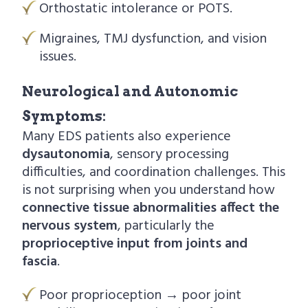
Orthostatic intolerance or POTS.
Migraines, TMJ dysfunction, and vision
issues.
Neurological and Autonomic
Symptoms:
Many EDS patients also experience
dysautonomia
, sensory processing
difficulties, and coordination challenges. This
is not surprising when you understand how
connective tissue abnormalities affect the
nervous system
, particularly the
proprioceptive input from joints and
fascia
.
Poor proprioception → poor joint