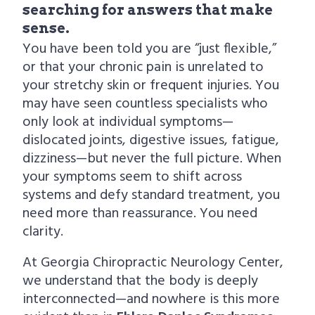
searching for answers that make
sense.
You have been told you are “just flexible,”
or that your chronic pain is unrelated to
your stretchy skin or frequent injuries. You
may have seen countless specialists who
only look at individual symptoms—
dislocated joints, digestive issues, fatigue,
dizziness—but never the full picture. When
your symptoms seem to shift across
systems and defy standard treatment, you
need more than reassurance. You need
clarity.
At Georgia Chiropractic Neurology Center,
we understand that the body is deeply
interconnected—and nowhere is this more