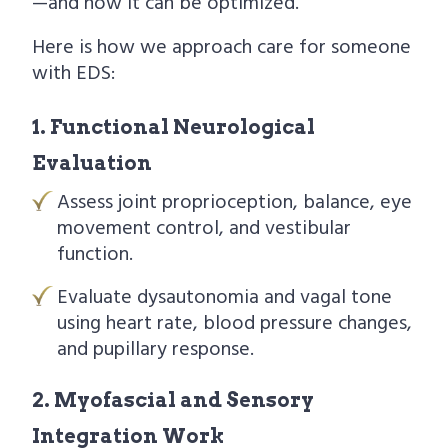
—and how it can be optimized.
Here is how we approach care for someone
with EDS:
1. Functional Neurological
Evaluation
Assess joint proprioception, balance, eye
movement control, and vestibular
function.
Evaluate dysautonomia and vagal tone
using heart rate, blood pressure changes,
and pupillary response.
2. Myofascial and Sensory
Integration Work