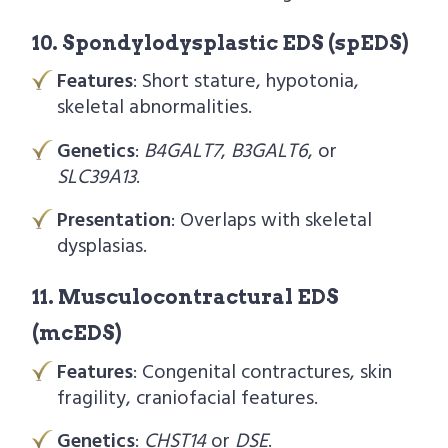
10. Spondylodysplastic EDS (spEDS)
Features
: Short stature, hypotonia,
skeletal abnormalities.
Genetics
:
B4GALT7
,
B3GALT6
, or
SLC39A13
.
Presentation
: Overlaps with skeletal
dysplasias.
11. Musculocontractural EDS
(mcEDS)
Features
: Congenital contractures, skin
fragility, craniofacial features.
Genetics
:
CHST14
or
DSE
.