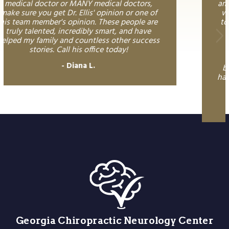
among the best! He was able to quickly assess
what the underlying issue was and was able
to restore balance to my body in a way that I
have been searching for, for years! His
knowledge surpasses what I have
encountered prior - I am so grateful for his
ongoing support in maintaining a healthy
body and mind! My kids love him too. If you
have tried "everything" or want to save dozens
of other visits - Doctor Ellis is a must!
Dawn M.
Georgia Chiropractic Neurology Center