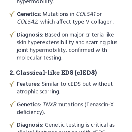
hypermobility.
Genetics
: Mutations in
COL5A1
or
COL5A2
, which affect type V collagen.
Diagnosis
: Based on major criteria like
skin hyperextensibility and scarring plus
joint hypermobility, confirmed with
molecular testing.
2. Classical-like EDS (clEDS)
Features
: Similar to cEDS but without
atrophic scarring.
Genetics
:
TNXB
mutations (Tenascin-X
deficiency).
Diagnosis
: Genetic testing is critical as