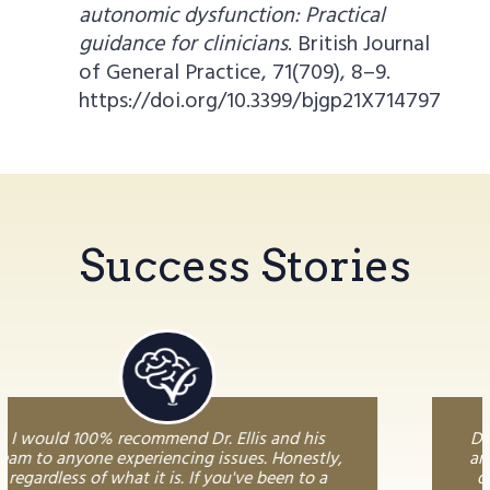
autonomic dysfunction: Practical
guidance for clinicians
. British Journal
of General Practice, 71(709), 8–9.
https://doi.org/10.3399/bjgp21X714797
Success Stories
Dr. Ellis is phenomenal. I have been to dozens
and dozens of doctors and practitioners of all
different styles and Dr. Ellis truly stands out