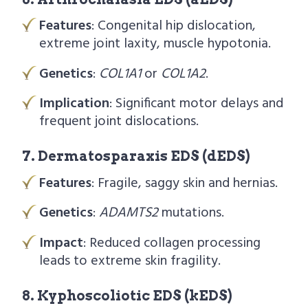
Features
: Congenital hip dislocation,
extreme joint laxity, muscle hypotonia.
Genetics
:
COL1A1
or
COL1A2
.
Implication
: Significant motor delays and
frequent joint dislocations.
7. Dermatosparaxis EDS (dEDS)
Features
: Fragile, saggy skin and hernias.
Genetics
:
ADAMTS2
mutations.
Impact
: Reduced collagen processing
leads to extreme skin fragility.
8. Kyphoscoliotic EDS (kEDS)