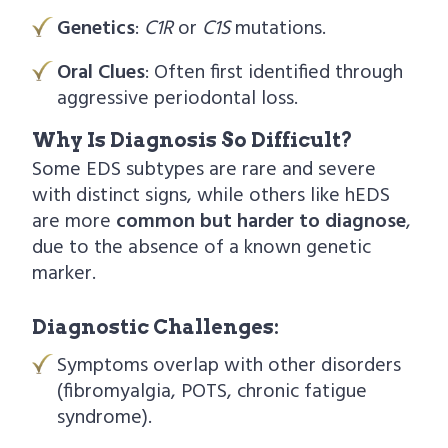
Genetics
:
C1R
or
C1S
mutations.
Oral Clues
: Often first identified through
aggressive periodontal loss.
Why Is Diagnosis So Difficult?
Some EDS subtypes are rare and severe
with distinct signs, while others like hEDS
are more
common but harder to diagnose
,
due to the absence of a known genetic
marker.
Diagnostic Challenges:
Symptoms overlap with other disorders
(fibromyalgia, POTS, chronic fatigue
syndrome).