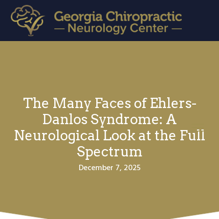
S
S
k
k
i
i
Georgia Chiropractic Neurology Center
Brain
Based
p
p
Treatment
for
t
t
the
21st
o
o
Century!
p
m
The Many Faces of Ehlers-
r
a
i
i
Danlos Syndrome: A
Menu
m
n
Neurological Look at the Full
a
c
Spectrum
r
o
December 7, 2025
y
n
n
t
a
e
v
n