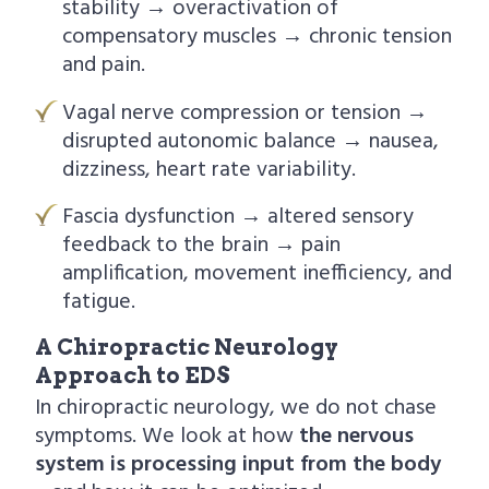
stability → overactivation of
compensatory muscles → chronic tension
and pain.
Vagal nerve compression or tension →
disrupted autonomic balance → nausea,
dizziness, heart rate variability.
Fascia dysfunction → altered sensory
feedback to the brain → pain
amplification, movement inefficiency, and
fatigue.
A Chiropractic Neurology
Approach to EDS
In chiropractic neurology, we do not chase
symptoms. We look at how
the nervous
system is processing input from the body