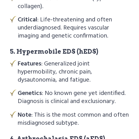
collagen).
Critical
: Life-threatening and often
underdiagnosed. Requires vascular
imaging and genetic confirmation.
5. Hypermobile EDS (hEDS)
Features
: Generalized joint
hypermobility, chronic pain,
dysautonomia, and fatigue.
Genetics
: No known gene yet identified.
Diagnosis is clinical and exclusionary.
Note
: This is the most common and often
misdiagnosed subtype.
6. Arthrochalasia EDS (aEDS)