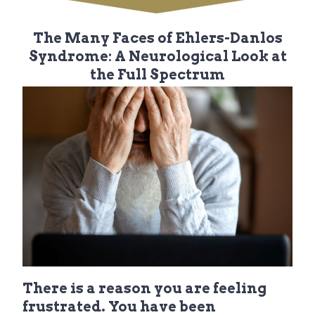
i
t
g
The Many Faces of Ehlers-Danlos
a
Syndrome: A Neurological Look at
t
the Full Spectrum
i
o
n
There is a reason you are feeling
frustrated. You have been