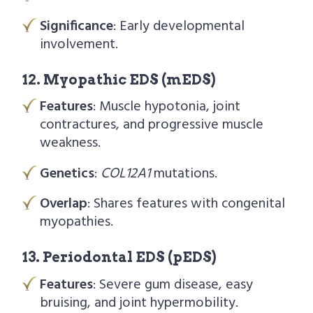
Significance
: Early developmental
involvement.
12. Myopathic EDS (mEDS)
Features
: Muscle hypotonia, joint
contractures, and progressive muscle
weakness.
Genetics
:
COL12A1
mutations.
Overlap
: Shares features with congenital
myopathies.
13. Periodontal EDS (pEDS)
Features
: Severe gum disease, easy
bruising, and joint hypermobility.