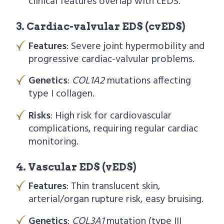
clinical features overlap with cEDS.
3. Cardiac-valvular EDS (cvEDS)
Features
: Severe joint hypermobility and
progressive cardiac-valvular problems.
Genetics
:
COL1A2
mutations affecting
type I collagen.
Risks
: High risk for cardiovascular
complications, requiring regular cardiac
monitoring.
4. Vascular EDS (vEDS)
Features
: Thin translucent skin,
arterial/organ rupture risk, easy bruising.
Genetics
:
COL3A1
mutation (type III