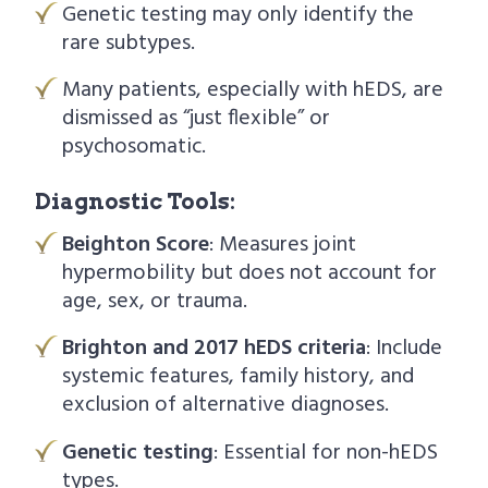
Genetic testing may only identify the
rare subtypes.
Many patients, especially with hEDS, are
dismissed as “just flexible” or
psychosomatic.
Diagnostic Tools:
Beighton Score
: Measures joint
hypermobility but does not account for
age, sex, or trauma.
Brighton and 2017 hEDS criteria
: Include
systemic features, family history, and
exclusion of alternative diagnoses.
Genetic testing
: Essential for non-hEDS
types.