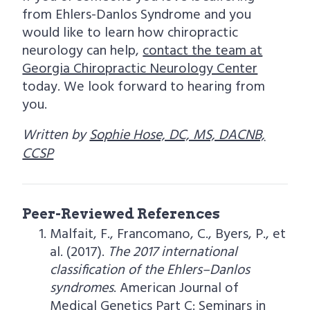
from Ehlers-Danlos Syndrome and you
would like to learn how chiropractic
neurology can help,
contact the team at
Georgia Chiropractic Neurology Center
today. We look forward to hearing from
you.
Written by
Sophie Hose, DC, MS, DACNB,
CCSP
Peer-Reviewed References
Malfait, F., Francomano, C., Byers, P., et
al. (2017).
The 2017 international
classification of the Ehlers–Danlos
syndromes
. American Journal of
Medical Genetics Part C: Seminars in