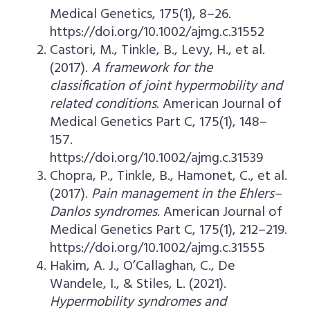
Medical Genetics, 175(1), 8–26.
https://doi.org/10.1002/ajmg.c.31552
Castori, M., Tinkle, B., Levy, H., et al.
(2017).
A framework for the
classification of joint hypermobility and
related conditions
. American Journal of
Medical Genetics Part C, 175(1), 148–
157.
https://doi.org/10.1002/ajmg.c.31539
Chopra, P., Tinkle, B., Hamonet, C., et al.
(2017).
Pain management in the Ehlers–
Danlos syndromes
. American Journal of
Medical Genetics Part C, 175(1), 212–219.
https://doi.org/10.1002/ajmg.c.31555
Hakim, A. J., O’Callaghan, C., De
Wandele, I., & Stiles, L. (2021).
Hypermobility syndromes and