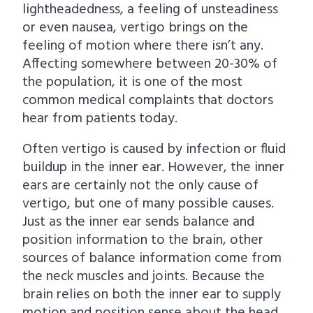
lightheadedness, a feeling of unsteadiness
i
t
or even nausea, vertigo brings on the
g
feeling of motion where there isn’t any.
a
Affecting somewhere between 20-30% of
t
the population, it is one of the most
i
common medical complaints that doctors
o
hear from patients today.
n
Often vertigo is caused by infection or fluid
buildup in the inner ear. However, the inner
ears are certainly not the only cause of
vertigo, but one of many possible causes.
Just as the inner ear sends balance and
position information to the brain, other
sources of balance information come from
the neck muscles and joints. Because the
brain relies on both the inner ear to supply