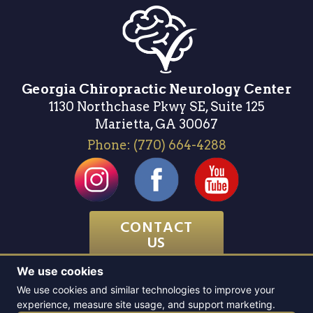
Georgia Chiropractic Neurology Center
1130 Northchase Pkwy SE, Suite 125
Marietta, GA 30067
Phone:
(770) 664-4288
CONTACT
US
We use cookies
Website & SEO by
Atlanta Website Design
We use cookies and similar technologies to improve your
experience, measure site usage, and support marketing.