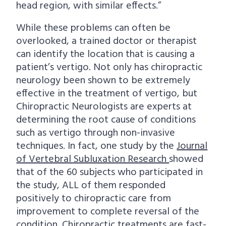
head region, with similar effects.”
While these problems can often be
overlooked, a trained doctor or therapist
can identify the location that is causing a
patient’s vertigo. Not only has chiropractic
neurology been shown to be extremely
effective in the treatment of vertigo, but
Chiropractic Neurologists are experts at
determining the root cause of conditions
such as vertigo through non-invasive
techniques. In fact, one study by the
Journal
of Vertebral Subluxation Research
showed
that of the 60 subjects who participated in
the study, ALL of them responded
positively to chiropractic care from
improvement to complete reversal of the
condition. Chiropractic treatments are fast-