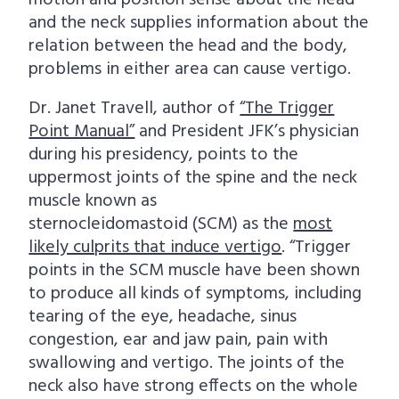
motion and position sense about the head
and the neck supplies information about the
relation between the head and the body,
problems in either area can cause vertigo.
Dr. Janet Travell, author of
“The Trigger
Point Manual”
and President JFK’s physician
during his presidency, points to the
uppermost joints of the spine and the neck
muscle known as
sternocleidomastoid (SCM) as the
most
likely culprits that induce vertigo
. “Trigger
points in the SCM muscle have been shown
to produce all kinds of symptoms, including
tearing of the eye, headache, sinus
congestion, ear and jaw pain, pain with
swallowing and vertigo. The joints of the
neck also have strong effects on the whole