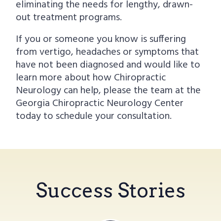
eliminating the needs for lengthy, drawn-
out treatment programs.
If you or someone you know is suffering
from vertigo, headaches or symptoms that
have not been diagnosed and would like to
learn more about how Chiropractic
Neurology can help, please the team at the
Georgia Chiropractic Neurology Center
today to schedule your consultation.
Success Stories