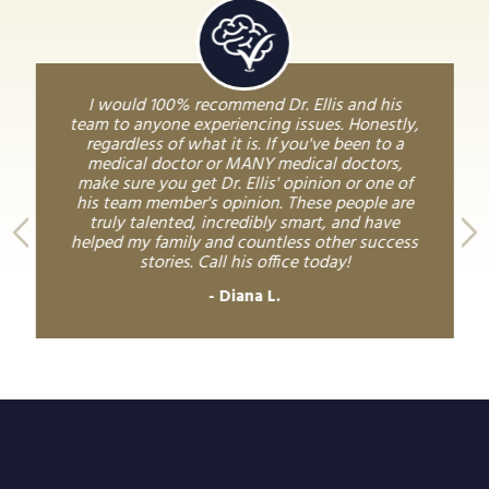
I would 100% recommend Dr. Ellis and his
team to anyone experiencing issues. Honestly,
regardless of what it is. If you've been to a
medical doctor or MANY medical doctors,
make sure you get Dr. Ellis' opinion or one of
his team member's opinion. These people are
truly talented, incredibly smart, and have
helped my family and countless other success
stories. Call his office today!
Diana L.