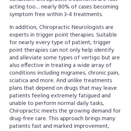
acting too… nearly 80% of cases becoming
symptom free within 3-4 treatments.
In addition, Chiropractic Neurologists are
experts in trigger point therapies. Suitable
for nearly every type of patient, trigger
point therapies can not only help identify
and alleviate some types of vertigo but are
also effective in treating a wide array of
conditions including migraines, chronic pain,
sciatica and more. And unlike treatments
plans that depend on drugs that may leave
patients feeling extremely fatigued and
unable to perform normal daily tasks,
Chiropractic meets the growing demand for
drug-free care. This approach brings many
patients fast and marked improvement,