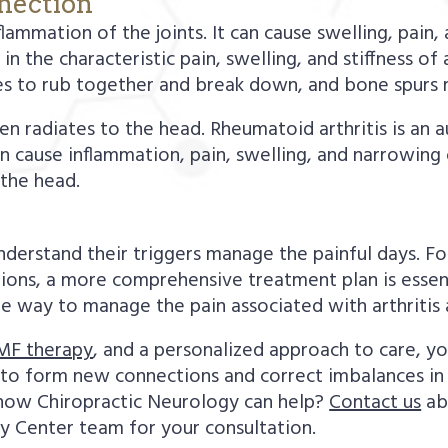
nnection
nflammation of the joints. It can cause swelling, pain
n the characteristic pain, swelling, and stiffness of 
es to rub together and break down, and bone spurs 
ten radiates to the head. Rheumatoid arthritis is an
n cause inflammation, pain, swelling, and narrowing 
o the head.
derstand their triggers manage the painful days. F
itions, a more comprehensive treatment plan is essen
ee way to manage the pain associated with arthritis 
MF therapy
, and a personalized approach to care, yo
y to form new connections and correct imbalances in
 how Chiropractic Neurology can help?
Contact us
ab
y Center team for your consultation.