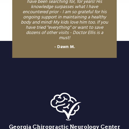
have been searching for, for years! His
knowledge surpasses what I have
encountered prior - I am so grateful for his
ongoing support in maintaining a healthy
body and mind! My kids love him too. If you
have tried "everything" or want to save
dozens of other visits - Doctor Ellis is a
must!
Dawn M.
Georgia Chiropractic Neurology Center