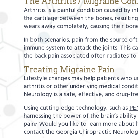
The Arthritis / Migraine Co
Arthritis is a painful condition caused by i
the cartilage between the bones, resulting i
wears away completely, causing their bon
In both scenarios, pain from the source of
immune system to attack the joints. This ca
the back pain associated often radiates t
Treating Migraine Pain
Lifestyle changes may help patients who un
arthritis or other underlying medical cond
Neurology is a safe, effective, and drug-fr
Using cutting-edge technology, such as
PE
harnessing the power of the brain’s abilit
pain? Would you like to learn more about
contact the Georgia Chiropractic Neurolog