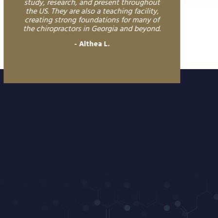
study, research, and present throughout
the US. They are also a teaching facility,
creating strong foundations for many of
the chiropractors in Georgia and beyond.
Althea L.