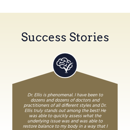
Success Stories
Dr. Ellis is phenomenal. I have been to
dozens and dozens of doctors and
practitioners of all different styles and Dr.
Ellis truly stands out among the best! He
was able to quickly assess what the
underlying issue was and was able to
restore balance to my body in a way that I