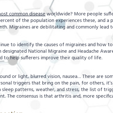
most common disease
worldwide? More people suffer
percent of the population experiences these, and a 
nth. Migraines are debilitating and commonly lead t
ntinue to identify the causes of migraines and how 
 been designated National Migraine and Headache Aw
 to help sufferers improve their quality of life.
sound or light, blurred vision, nausea… These are so
sonal triggers that bring on the pain, for others, it
sleep patterns, weather, and stress, the list of trigg
nt. The consensus is that arthritis and, more specifica