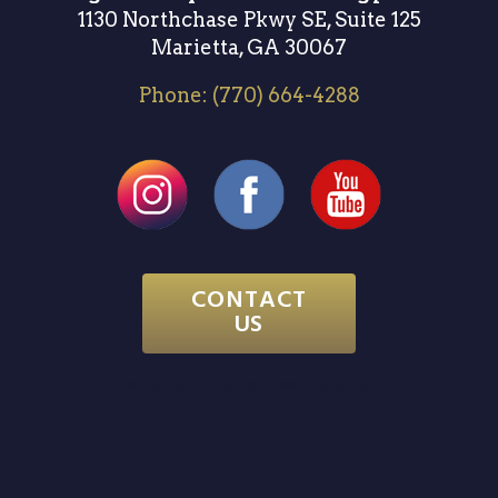
1130 Northchase Pkwy SE, Suite 125
Marietta, GA 30067
Phone:
(770) 664-4288
CONTACT
US
Website & SEO by
Atlanta Website Design