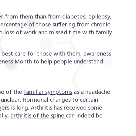
 from them than from diabetes, epilepsy,
percentage of those suffering from chronic
o loss of work and missed time with family
to best care for those with them, awareness
areness Month to help people understand
me of the
familiar symptoms
as a headache
’s unclear. Hormonal changes to certain
ers is long. Arthritis has received some
lly,
arthritis of the spine
can indeed be