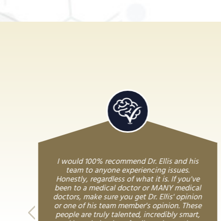
I would 100% recommend Dr. Ellis and his
team to anyone experiencing issues.
Honestly, regardless of what it is. If you've
been to a medical doctor or MANY medical
doctors, make sure you get Dr. Ellis' opinion
or one of his team member's opinion. These
people are truly talented, incredibly smart,