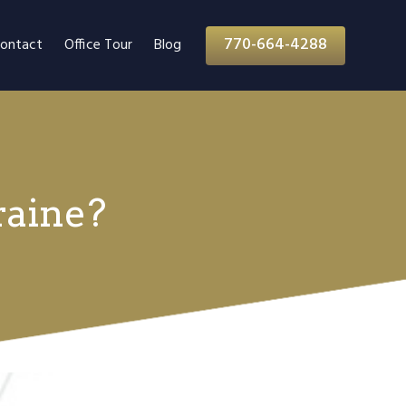
770-664-4288
ontact
Office Tour
Blog
raine?