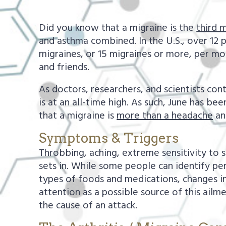
a
e
v
n
Did you know that a migraine is the
third 
i
t
and asthma combined. In the U.S., over 12 
migraines, or 15 migraines or more, per mo
g
and friends.
a
t
As doctors, researchers, and scientists co
is at an all-time high. As such, June has
i
that a migraine is
more than a headache
and
o
n
Symptoms & Triggers
Throbbing, aching, extreme sensitivity to 
sets in. While some people can identify per
types of foods and medications, changes in 
attention as a possible source of this ailme
the cause of an attack.