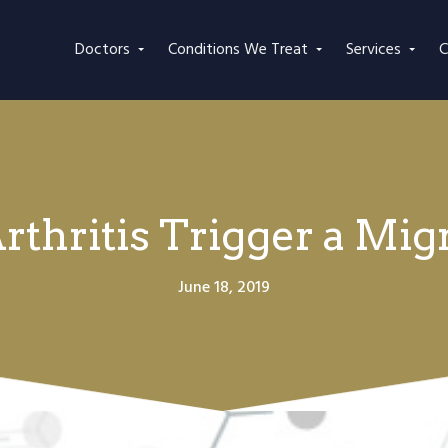
Doctors
Conditions We Treat
Services
C
rthritis Trigger a Mig
June 18, 2019