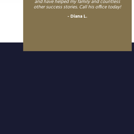
and have helped my family and countless
other success stories. Call his office today!
Diana L.