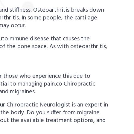
, and stiffness. Osteoarthritis breaks down
arthritis. In some people, the cartilage
may occur.
 autoimmune disease that causes the
of the bone space. As with osteoarthritis,
or those who experience this due to
tial to managing pain.co Chiropractic
and migraines.
ur Chiropractic Neurologist is an expert in
 the body. Do you suffer from migraine
out the available treatment options, and