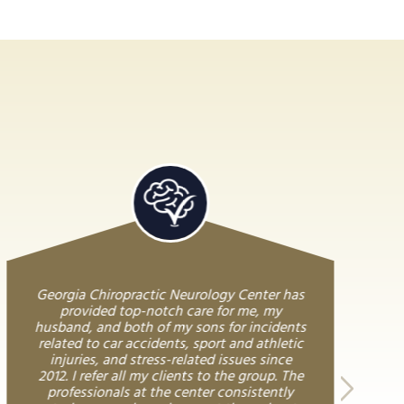
Georgia Chiropractic Neurology Center has
provided top-notch care for me, my
husband, and both of my sons for incidents
related to car accidents, sport and athletic
injuries, and stress-related issues since
2012. I refer all my clients to the group. The
professionals at the center consistently