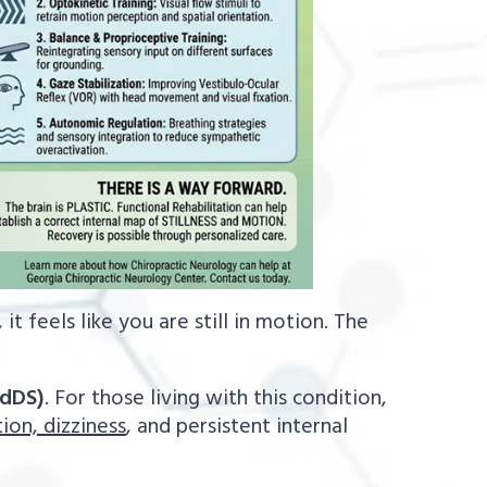
it feels like you are still in motion. The
.
dDS)
. For those living with this condition,
ion, dizziness
, and persistent internal