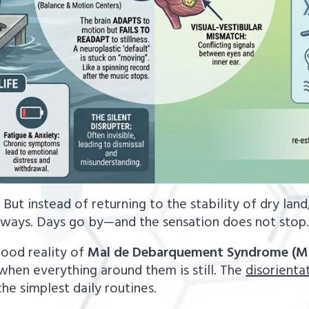
 But instead of returning to the stability of dry land, 
sways. Days go by—and the sensation does not stop
tood reality of
Mal de Debarquement Syndrome (M
when everything around them is still. The
disorientat
the simplest daily routines.