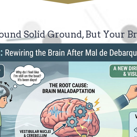
ound Solid Ground, But Your Br