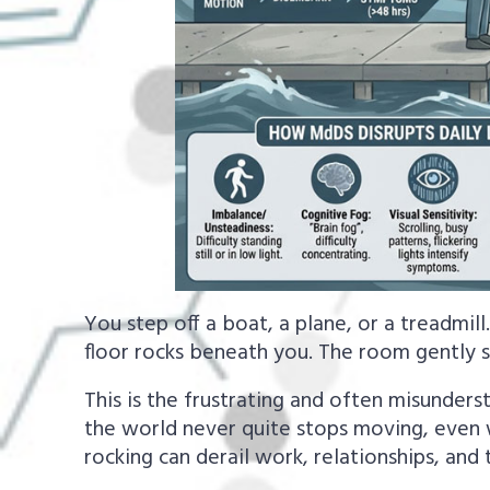
You step off a boat, a plane, or a treadmill.
floor rocks beneath you. The room gently 
This is the frustrating and often misunders
the world never quite stops moving, even 
rocking can derail work, relationships, and 