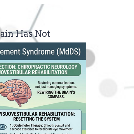
ain Has Not