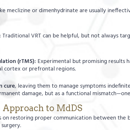
ke meclizine or dimenhydrinate are usually ineffectiv
:
Traditional VRT can be helpful, but not always ta
lation (rTMS):
Experimental but promising results h
al cortex or prefrontal regions.
n cure
, leaving them to manage symptoms indefinite
rmanent damage, but as a functional mismatch—one 
y Approach to MdDS
 on restoring proper communication between the b
 surgery.