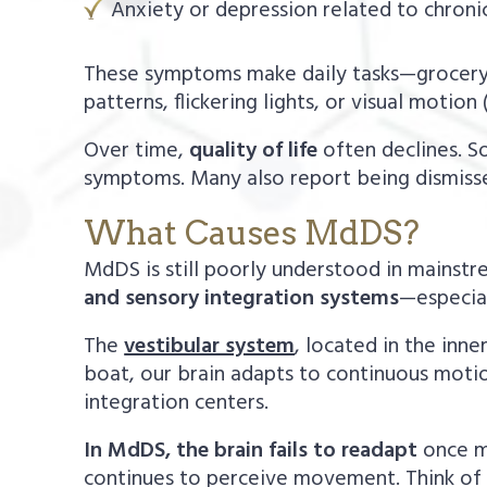
Anxiety or depression related to chron
These symptoms make daily tasks—grocery 
patterns, flickering lights, or visual motion
Over time,
quality of life
often declines. So
symptoms. Many also report being dismissed
What Causes MdDS?
MdDS is still poorly understood in mainst
and sensory integration systems
—especial
The
vestibular system
, located in the inn
boat, our brain adapts to continuous motio
integration centers.
In MdDS, the brain fails to readapt
once mo
continues to perceive movement. Think of it