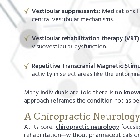
Vestibular suppressants:
Medications li
central vestibular mechanisms.
Vestibular rehabilitation therapy (VRT)
visuovestibular dysfunction.
Repetitive Transcranial Magnetic Stimu
activity in select areas like the entorhin
Many individuals are told there is
no know
approach reframes the condition not as pe
A Chiropractic Neurolog
At its core,
chiropractic neurology
focuses
rehabilitation—without pharmaceuticals or