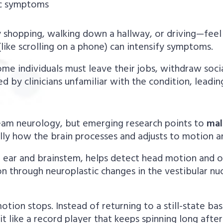
ic symptoms
shopping, walking down a hallway, or driving—feel 
 (like scrolling on a phone) can intensify symptoms.
me individuals must leave their jobs, withdraw socia
 by clinicians unfamiliar with the condition, leadin
ream neurology, but emerging research points to
mal
ly how the brain processes and adjusts to motion and
er ear and brainstem, helps detect head motion and 
n through neuroplastic changes in the vestibular nu
tion stops. Instead of returning to a still-state ba
 like a record player that keeps spinning long after