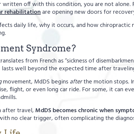
 written off with this condition, you are not alone.
r rehabilitation
are opening new doors for recover
fects daily life, why it occurs, and how chiropracti
ng.
uement Syndrome?
anslates from French as “sickness of disembarkment.
lasts well beyond the expected time after traveling—
g
movement, MdDS begins
after
the motion stops. I
e, flight, or even long car ride. For some, it can eve
dmills.
 after travel,
MdDS becomes chronic when symptom
ith no clear trigger, often complicating the diagnos
 Life