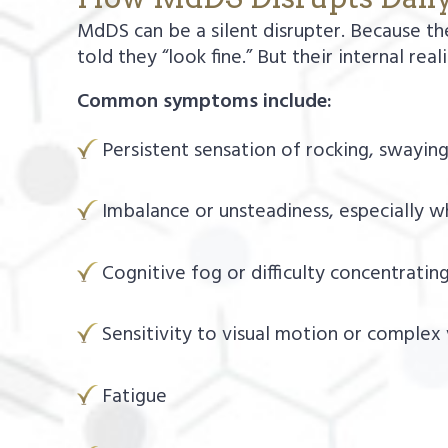
MdDS can be a silent disrupter. Because th
told they “look fine.” But their internal real
Common symptoms include:
Persistent sensation of rocking, swaying,
Imbalance or unsteadiness, especially wh
Cognitive fog or difficulty concentrating
Sensitivity to visual motion or complex
Fatigue