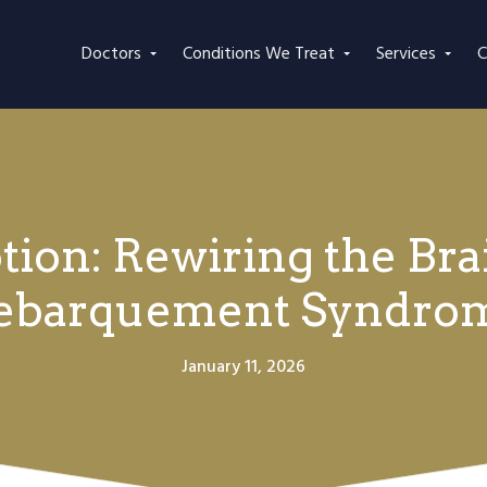
Doctors
Conditions We Treat
Services
C
ion: Rewiring the Bra
ebarquement Syndro
January 11, 2026