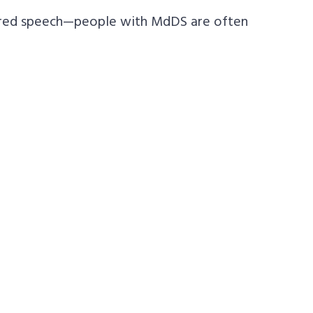
rred speech—people with MdDS are often