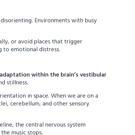
disorienting. Environments with busy
lly, or avoid places that trigger
g to emotional distress.
adaptation within the brain’s vestibular
 stillness.
orientation in space. When we are on a
clei, cerebellum, and other sensory
seline, the central nervous system
 the music stops.