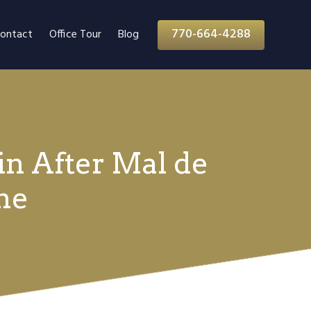
770-664-4288
ontact
Office Tour
Blog
in After Mal de
me