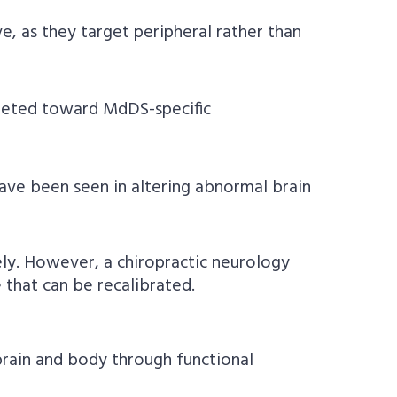
e, as they target peripheral rather than
rgeted toward MdDS-specific
ave been seen in altering abnormal brain
ly. However, a chiropractic neurology
that can be recalibrated.
rain and body through functional