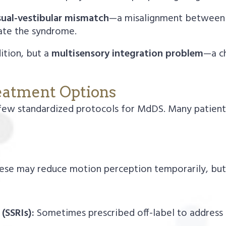
sual-vestibular mismatch
—a misalignment between 
ate the syndrome.
ition, but a
multisensory integration problem
—a ch
eatment Options
few standardized protocols for MdDS. Many patients
se may reduce motion perception temporarily, but 
(SSRIs):
Sometimes prescribed off-label to address 