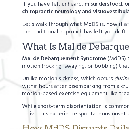
If you have felt unheard, misunderstood, or
chiropractic neurology and visuovestibula
Let’s walk through what MdDS is, how it af
the traditional approach has left you drifti
What Is Mal de Debarq
Mal de Debarquement Syndrome
(MdDS) tr
motion (rocking, swaying, or bobbing) that 
Unlike motion sickness, which occurs
durin
within hours after disembarking from a cruis
motion-based exercise equipment like trea
While short-term disorientation is common
individuals experience spontaneous onset w
How MdDS Disrupts Daily