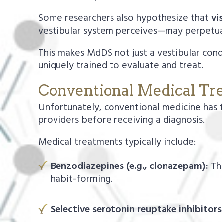
Some researchers also hypothesize that
vi
vestibular system perceives—may perpetu
This makes MdDS not just a vestibular cond
uniquely trained to evaluate and treat.
Conventional Medical Tr
Unfortunately, conventional medicine has 
providers before receiving a diagnosis.
Medical treatments typically include:
Benzodiazepines (e.g., clonazepam):
The
habit-forming.
Selective serotonin reuptake inhibitors 