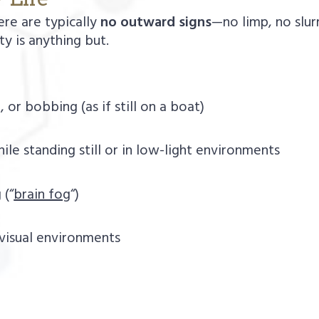
ere are typically
no outward signs
—no limp, no slu
ity is anything but.
 or bobbing (as if still on a boat)
ile standing still or in low-light environments
 (“
brain fog
“)
 visual environments