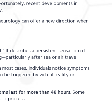
 Fortunately, recent developments in
y.
c neurology can offer a new direction when
” It describes a persistent sensation of
particularly after sea or air travel.
n most cases, individuals notice symptoms
n be triggered by virtual reality or
s last for more than 48 hours
. Some
tic process.