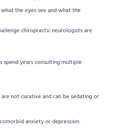
what the eyes see and what the
allenge chiropractic neurologists are
 spend years consulting multiple
are not curative and can be sedating or
comorbid anxiety or depression.