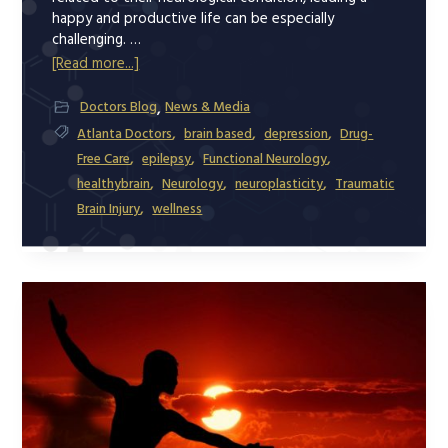
happy and productive life can be especially
challenging. …
about
[Read more...]
Neurological
,
Doctors Blog
News & Media
Conditions
,
,
,
Atlanta Doctors
brain based
depression
Drug-
and
,
,
,
Free Care
epilepsy
Functional Neurology
Depression
,
,
,
healthybrain
Neurology
neuroplasticity
Traumatic
–
,
Brain Injury
wellness
How
to
Manage
Them